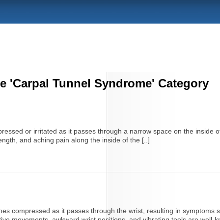
he 'Carpal Tunnel Syndrome' Category
sed or irritated as it passes through a narrow space on the inside of 
ength, and aching pain along the inside of the [..]
 compressed as it passes through the wrist, resulting in symptoms su
itive movements, awkward wrist positions, and vibrating tools are well-