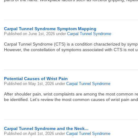
Carpal Tunnel Syndrome Symptom Mapping
Published on
June 1st, 2026
under
Carpal Tunnel Syndrome
Carpal Tunnel Syndrome (CTS) is a condition characterized by sympto
However, the constellation of symptoms associated with CTS is not un
Potential Causes of Wrist Pain
Published on
May 1st, 2026
under
Carpal Tunnel Syndrome
After shoulder pain, wrist complaints are among the most common reas
be identified. Let’s review the most common causes of wrist pain and th
Carpal Tunnel Syndrome and the Neck...
Published on
April 1st, 2026
under
Carpal Tunnel Syndrome