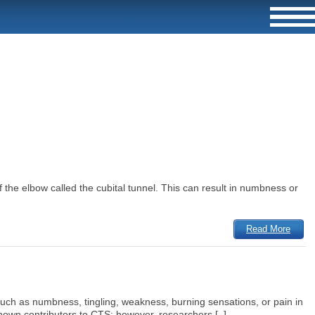
the elbow called the cubital tunnel. This can result in numbness or
Read More
ch as numbness, tingling, weakness, burning sensations, or pain in
known contributors to CTS; however, researchers [..]