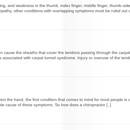
g, and weakness in the thumb, index finger, middle finger, thumb-side of
athy, other conditions with overlapping symptoms must be ruled out duri
can cause the sheaths that cover the tendons passing through the carpa
associated with carpal tunnel syndrome. Injury or overuse of the tend
t the hand, the first condition that comes to mind for most people i
sible cause of these symptoms. So how does a chiropractor [..]