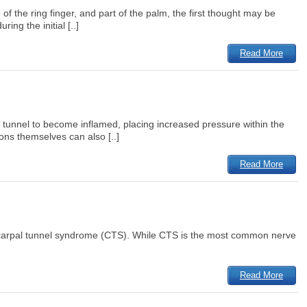
 the ring finger, and part of the palm, the first thought may be
ng the initial [..]
Read More
l tunnel to become inflamed, placing increased pressure within the
ons themselves can also [..]
Read More
s carpal tunnel syndrome (CTS). While CTS is the most common nerve
Read More