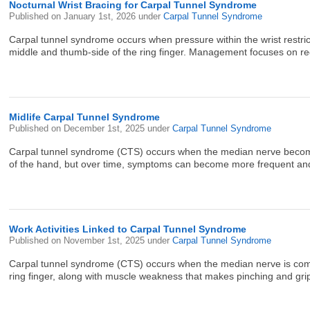
Nocturnal Wrist Bracing for Carpal Tunnel Syndrome
Published on
January 1st, 2026
under
Carpal Tunnel Syndrome
Carpal tunnel syndrome occurs when pressure within the wrist restric
middle and thumb-side of the ring finger. Management focuses on red
Midlife Carpal Tunnel Syndrome
Published on
December 1st, 2025
under
Carpal Tunnel Syndrome
Carpal tunnel syndrome (CTS) occurs when the median nerve becomes c
of the hand, but over time, symptoms can become more frequent and a
Work Activities Linked to Carpal Tunnel Syndrome
Published on
November 1st, 2025
under
Carpal Tunnel Syndrome
Carpal tunnel syndrome (CTS) occurs when the median nerve is compre
ring finger, along with muscle weakness that makes pinching and grippin