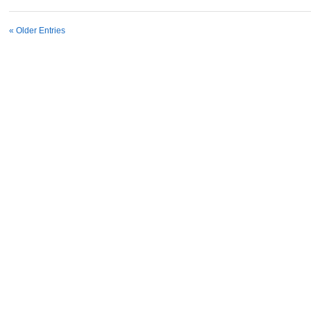
« Older Entries