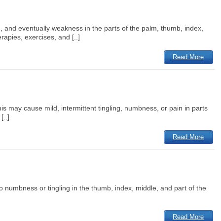
n, and eventually weakness in the parts of the palm, thumb, index,
apies, exercises, and [..]
Read More
 may cause mild, intermittent tingling, numbness, or pain in parts
[..]
Read More
numbness or tingling in the thumb, index, middle, and part of the
Read More