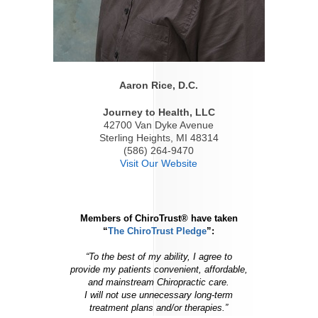
Aaron Rice, D.C.
Journey to Health, LLC
42700 Van Dyke Avenue
Sterling Heights, MI 48314
(586) 264-9470
Visit Our Website
Members of ChiroTrust® have taken
“
The ChiroTrust Pledge
”:
“To the best of my ability, I agree to
provide my patients convenient, affordable,
and mainstream Chiropractic care.
I will not use unnecessary long-term
treatment plans and/or therapies.”