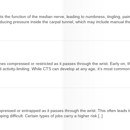
ts the function of the median nerve, leading to numbness, tingling, pai
ucing pressure inside the carpal tunnel, which may include manual ther
ompressed or restricted as it passes through the wrist. Early on, this
ctivity-limiting. While CTS can develop at any age, it’s most common 
ssed or entrapped as it passes through the wrist. This often leads to 
g difficult. Certain types of jobs carry a higher risk [..]