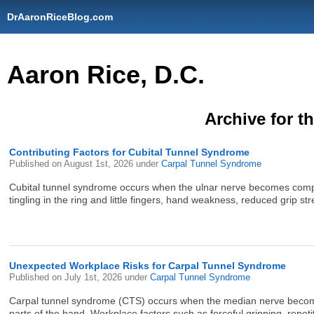
DrAaronRiceBlog.com
Aaron Rice, D.C.
Archive for t
Contributing Factors for Cubital Tunnel Syndrome
Published on
August 1st, 2026
under
Carpal Tunnel Syndrome
Cubital tunnel syndrome occurs when the ulnar nerve becomes compres
tingling in the ring and little fingers, hand weakness, reduced grip str
Unexpected Workplace Risks for Carpal Tunnel Syndrome
Published on
July 1st, 2026
under
Carpal Tunnel Syndrome
Carpal tunnel syndrome (CTS) occurs when the median nerve becomes
parts of the hand. Workplace factors such as forceful gripping, repet