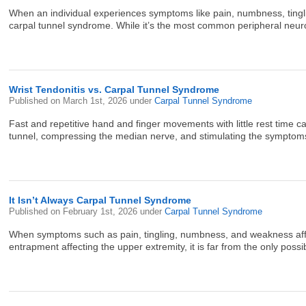
When an individual experiences symptoms like pain, numbness, tinglin
carpal tunnel syndrome. While it’s the most common peripheral neurop
Wrist Tendonitis vs. Carpal Tunnel Syndrome
Published on
March 1st, 2026
under
Carpal Tunnel Syndrome
Fast and repetitive hand and finger movements with little rest time 
tunnel, compressing the median nerve, and stimulating the symptoms 
It Isn’t Always Carpal Tunnel Syndrome
Published on
February 1st, 2026
under
Carpal Tunnel Syndrome
When symptoms such as pain, tingling, numbness, and weakness affec
entrapment affecting the upper extremity, it is far from the only pos