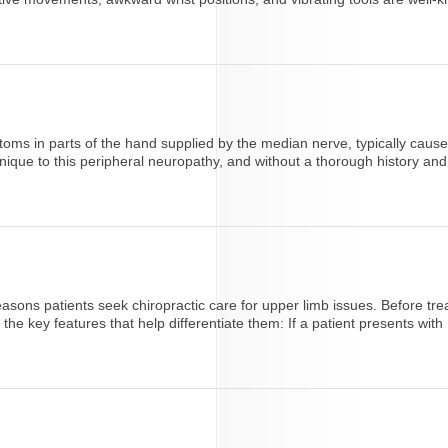
ms in parts of the hand supplied by the median nerve, typically caused
ique to this peripheral neuropathy, and without a thorough history and 
ons patients seek chiropractic care for upper limb issues. Before trea
e key features that help differentiate them: If a patient presents with [