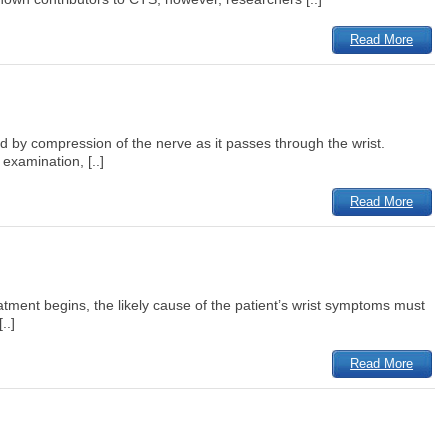
Read More
 by compression of the nerve as it passes through the wrist.
examination, [..]
Read More
tment begins, the likely cause of the patient’s wrist symptoms must
..]
Read More