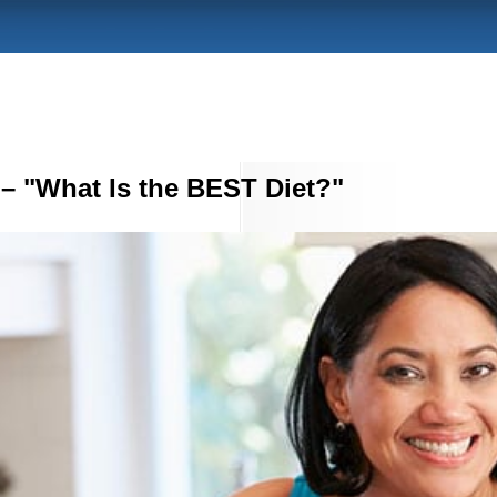
– "What Is the BEST Diet?"