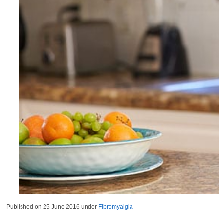
Published on
25 June 2016
under
Fibromyalgia