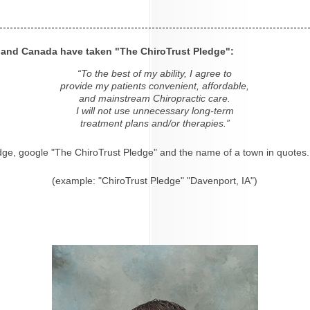
s and Canada have taken "The ChiroTrust Pledge":
“To the best of my ability, I agree to
provide my patients convenient, affordable,
and mainstream Chiropractic care.
I will not use unnecessary long-term
treatment plans and/or therapies.”
dge, google "The ChiroTrust Pledge" and the name of a town in quotes.
(example: "ChiroTrust Pledge" "Davenport, IA")