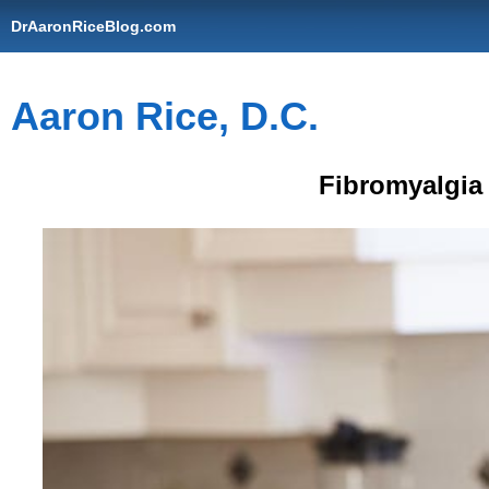
DrAaronRiceBlog.com
Aaron Rice, D.C.
Fibromyalgia 