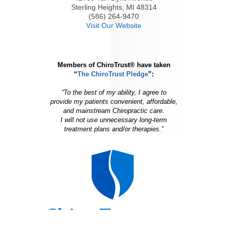
Sterling Heights, MI 48314
(586) 264-9470
Visit Our Website
Members of ChiroTrust® have taken
“
The ChiroTrust Pledge
”:
“To the best of my ability, I agree to
provide my patients convenient, affordable,
and mainstream Chiropractic care.
I will not use unnecessary long-term
treatment plans and/or therapies.”