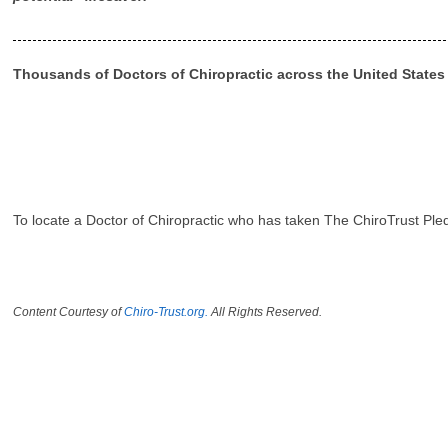
Thousands of Doctors of Chiropractic across the United State
To locate a Doctor of Chiropractic who has taken The ChiroTrust Ple
Content Courtesy of
Chiro-Trust.org.
All Rights Reserved.