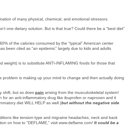
ination of many physical, chemical, and emotional stressors.
 one dietary solution. But is that true? Could there be a “best diet”
at 60% of the calories consumed by the “typical” American center
y has been cited as “an epidemic” largely due to kids and adults
d weight) is to substitute ANTI-INFLAMING foods for those that
 The problem is making up your mind to change and then actually doing
ry shift, but so does
pain
arising from the musculoskeletal system!
 for an anti-inflammatory drug like ibuprofen or naproxen and it
lammatory diet WILL HELP as well (
but without the negative side
onditions like tension-type and migraine headaches, neck and back
ation on how to “DEFLAME,” visit www.deflame.com!
It could be a