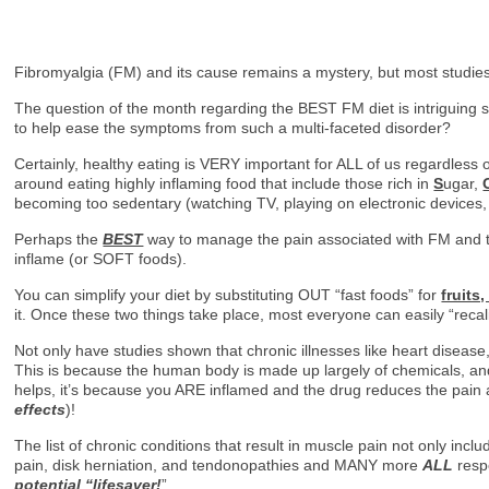
Fibromyalgia (FM) and its cause remains a mystery, but most studies
The question of the month regarding the BEST FM diet is intriguing s
to help ease the symptoms from such a multi-faceted disorder?
Certainly, healthy eating is VERY important for ALL of us regardless 
around eating highly inflaming food that include those rich in
S
ugar,
becoming too sedentary (watching TV, playing on electronic devices, 
Perhaps the
BEST
way to manage the pain associated with FM and to
inflame (or SOFT foods).
You can simplify your diet by substituting OUT “fast foods” for
fruits
it. Once these two things take place, most everyone can easily “recali
Not only have studies shown that chronic illnesses like heart disease, 
This is because the human body is made up largely of chemicals, and 
helps, it’s because you ARE inflamed and the drug reduces the pain a
effects
)!
The list of chronic conditions that result in muscle pain not only in
pain, disk herniation, and tendonopathies and MANY more
ALL
resp
potential “lifesaver!
”