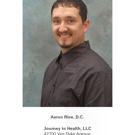
Aaron Rice, D.C.
Journey to Health, LLC
42700 Van Dyke Avenue