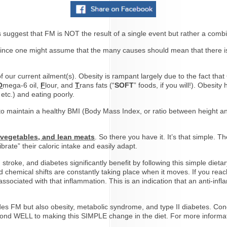
 suggest that FM is NOT the result of a single event but rather a comb
ince one might assume that the many causes should mean that there isn’t
of our current ailment(s). Obesity is rampant largely due to the fact th
O
mega-6 oil,
F
lour, and
T
rans fats (“
SOFT
” foods, if you will!). Obesit
etc.) and eating poorly.
 maintain a healthy BMI (Body Mass Index, or ratio between height an
, vegetables, and lean meats
. So there you have it. It’s that simple.
brate” their caloric intake and easily adapt.
stroke, and diabetes significantly benefit by following this simple dieta
chemical shifts are constantly taking place when it moves. If you reach
ssociated with that inflammation. This is an indication that an anti-inf
cludes FM but also obesity, metabolic syndrome, and type II diabetes. C
ond WELL to making this SIMPLE change in the diet. For more inform