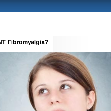
T Fibromyalgia?