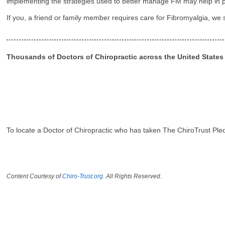
implementing the strategies used to better manage FM may help in pr
If you, a friend or family member requires care for Fibromyalgia, we
Thousands of Doctors of Chiropractic across the United State
To locate a Doctor of Chiropractic who has taken The ChiroTrust Ple
Content Courtesy of
Chiro-Trust.org.
All Rights Reserved.