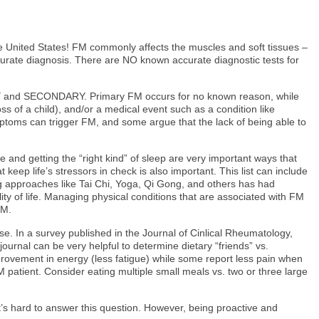
he United States! FM commonly affects the muscles and soft tissues –
accurate diagnosis. There are NO known accurate diagnostic tests for
MARY and SECONDARY. Primary FM occurs for no known reason, while
ss of a child), and/or a medical event such as a condition like
ymptoms can trigger FM, and some argue that the lack of being able to
nd getting the “right kind” of sleep are very important ways that
keep life’s stressors in check is also important. This list can include
ng approaches like Tai Chi, Yoga, Qi Gong, and others has had
ty of life. Managing physical conditions that are associated with FM
FM.
. In a survey published in the Journal of Cinlical Rheumatology,
urnal can be very helpful to determine dietary “friends” vs.
improvement in energy (less fatigue) while some report less pain when
FM patient. Consider eating multiple small meals vs. two or three large
s hard to answer this question. However, being proactive and