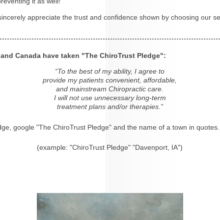
eventing it as well!
 sincerely appreciate the trust and confidence shown by choosing our se
s and Canada have taken "The ChiroTrust Pledge":
“To the best of my ability, I agree to
provide my patients convenient, affordable,
and mainstream Chiropractic care.
I will not use unnecessary long-term
treatment plans and/or therapies.”
dge, google "The ChiroTrust Pledge" and the name of a town in quotes.
(example: "ChiroTrust Pledge" "Davenport, IA")