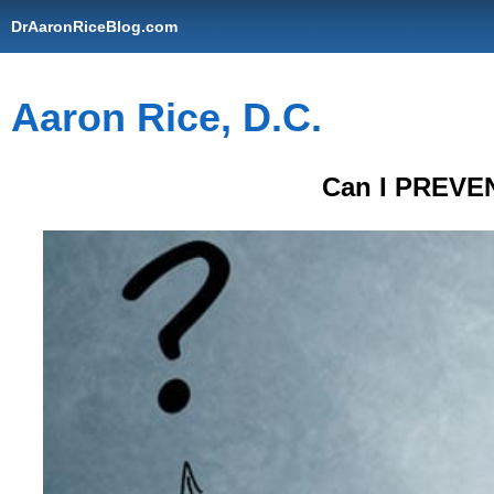
DrAaronRiceBlog.com
Aaron Rice, D.C.
Can I PREVEN