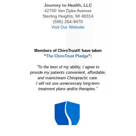
Journey to Health, LLC
42700 Van Dyke Avenue
Sterling Heights, MI 48314
(586) 264-9470
Visit Our Website
Members of ChiroTrust® have taken
“
The ChiroTrust Pledge
”:
“To the best of my ability, I agree to
provide my patients convenient, affordable,
and mainstream Chiropractic care.
I will not use unnecessary long-term
treatment plans and/or therapies.”