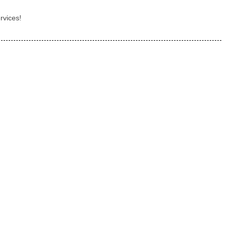
rvices!