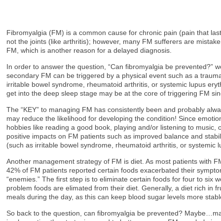
Fibromyalgia (FM) is a common cause for chronic pain (pain that last
not the joints (like arthritis); however, many FM sufferers are mista
FM, which is another reason for a delayed diagnosis.
In order to answer the question, “Can fibromyalgia be prevented?”
secondary FM can be triggered by a physical event such as a trauma (e.
irritable bowel syndrome, rheumatoid arthritis, or systemic lupus er
get into the deep sleep stage may be at the core of triggering FM si
The “KEY” to managing FM has consistently been and probably always 
may reduce the likelihood for developing the condition! Since emotions
hobbies like reading a good book, playing and/or listening to music,
positive impacts on FM patients such as improved balance and stabili
(such as irritable bowel syndrome, rheumatoid arthritis, or systemic
Another management strategy of FM is diet. As most patients with FM
42% of FM patients reported certain foods exacerbated their symptoms
“enemies.” The first step is to eliminate certain foods for four to si
problem foods are elimated from their diet. Generally, a diet rich in 
meals during the day, as this can keep blood sugar levels more stabl
So back to the question, can fibromyalgia be prevented? Maybe…mayb