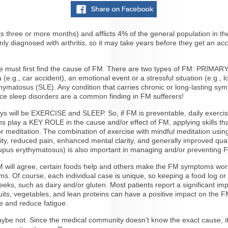
s three or more months) and afflicts 4% of the general population in t
kenly diagnosed with arthritis, so it may take years before they get an 
 we must first find the cause of FM. There are two types of FM: PRI
g., car accident), an emotional event or a stressful situation (e.g., lo
ythymatosus (SLE). Any condition that carries chronic or long-lasting s
nce sleep disorders are a common finding in FM sufferers!
will be EXERCISE and SLEEP. So, if FM is preventable, daily exercise a
 play a KEY ROLE in the cause and/or effect of FM, applying skills that 
 or meditation. The combination of exercise with mindful meditation usi
ty, reduced pain, enhanced mental clarity, and generally improved quali
 lupus erythymatosus) is also important in managing and/or preventing 
 will agree, certain foods help and others make the FM symptoms worse
. Of course, each individual case is unique, so keeping a food log or jo
x weeks, such as dairy and/or gluten. Most patients report a significant 
fruits, vegetables, and lean proteins can have a positive impact on the 
e and reduce fatigue.
e not. Since the medical community doesn’t know the exact cause, it’