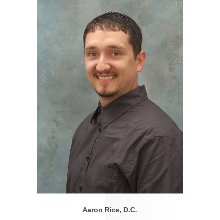
Aaron Rice, D.C.