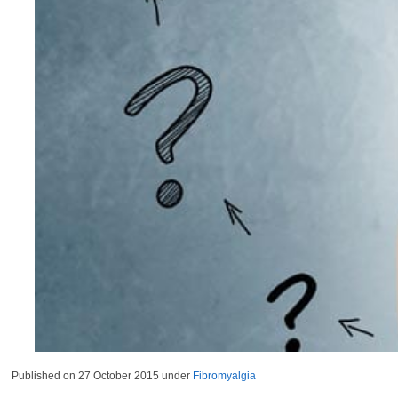
Published on
27 October 2015
under
Fibromyalgia